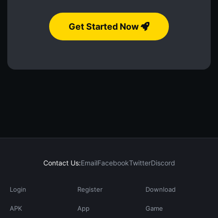
Get Started Now
Contact Us:
Email
Facebook
Twitter
Discord
Login
Register
Download
APK
App
Game