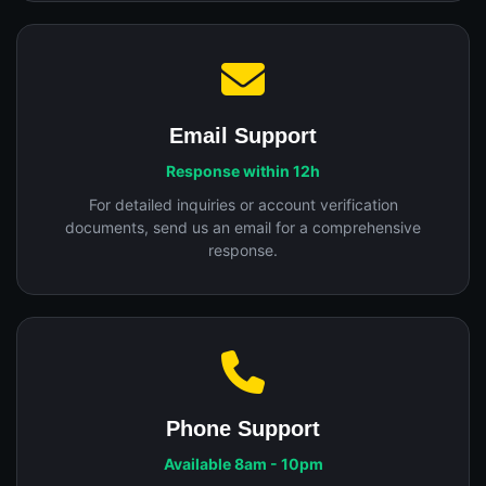
Email Support
Response within 12h
For detailed inquiries or account verification
documents, send us an email for a comprehensive
response.
Phone Support
Available 8am - 10pm