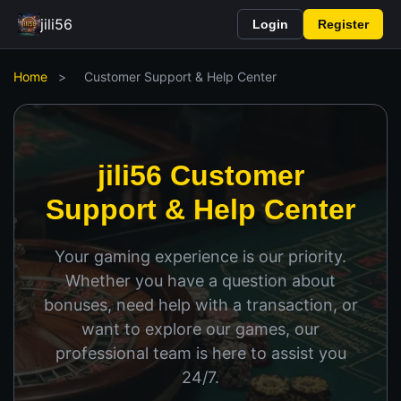
jili56
Login
Register
Home
>
Customer Support & Help Center
jili56 Customer
Support & Help Center
Your gaming experience is our priority.
Whether you have a question about
bonuses, need help with a transaction, or
want to explore our games, our
professional team is here to assist you
24/7.