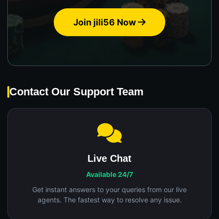
Join jili56 Now
Contact Our Support Team
Live Chat
Available 24/7
Get instant answers to your queries from our live
agents. The fastest way to resolve any issue.