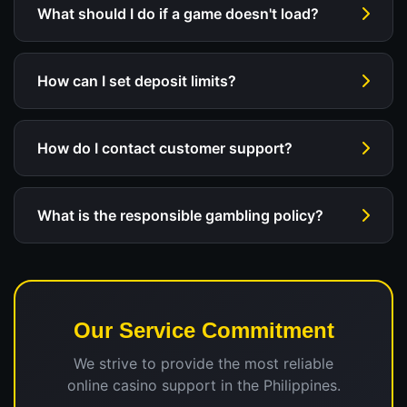
What should I do if a game doesn't load?
How can I set deposit limits?
How do I contact customer support?
What is the responsible gambling policy?
Our Service Commitment
We strive to provide the most reliable
online casino support in the Philippines.