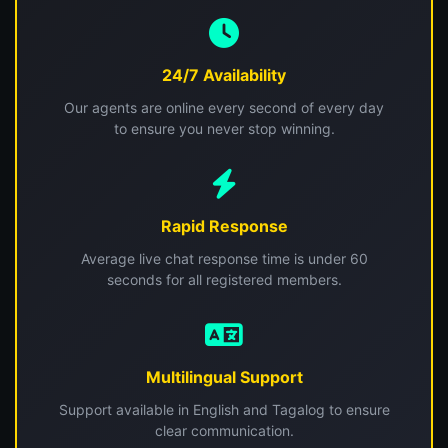
24/7 Availability
Our agents are online every second of every day
to ensure you never stop winning.
Rapid Response
Average live chat response time is under 60
seconds for all registered members.
Multilingual Support
Support available in English and Tagalog to ensure
clear communication.