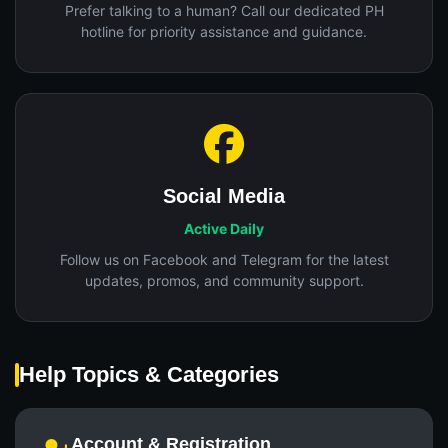
Prefer talking to a human? Call our dedicated PH
hotline for priority assistance and guidance.
Social Media
Active Daily
Follow us on Facebook and Telegram for the latest
updates, promos, and community support.
Help Topics & Categories
Account & Registration