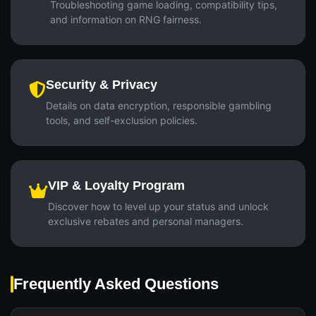
Troubleshooting game loading, compatibility tips,
and information on RNG fairness.
Security & Privacy
Details on data encryption, responsible gambling
tools, and self-exclusion policies.
VIP & Loyalty Program
Discover how to level up your status and unlock
exclusive rebates and personal managers.
Frequently Asked Questions