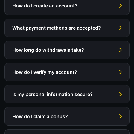
How do I create an account?
What payment methods are accepted?
How long do withdrawals take?
How do I verify my account?
Is my personal information secure?
How do I claim a bonus?