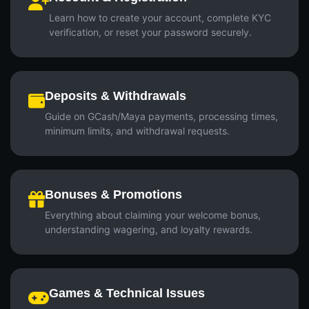
Learn how to create your account, complete KYC
verification, or reset your password securely.
Deposits & Withdrawals
Guide on GCash/Maya payments, processing times,
minimum limits, and withdrawal requests.
Bonuses & Promotions
Everything about claiming your welcome bonus,
understanding wagering, and loyalty rewards.
Games & Technical Issues