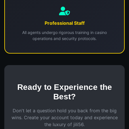
Professional Staff
All agents undergo rigorous training in casino
operations and security protocols.
Ready to Experience the
Best?
Don't let a question hold you back from the big
wins. Create your account today and experience
the luxury of jili56.