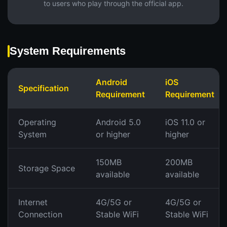
to users who play through the official app.
System Requirements
Android
iOS
Specification
Requirement
Requirement
Operating
Android 5.0
iOS 11.0 or
System
or higher
higher
150MB
200MB
Storage Space
available
available
Internet
4G/5G or
4G/5G or
Connection
Stable WiFi
Stable WiFi