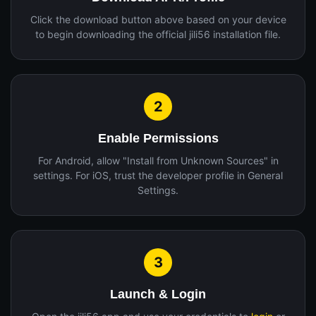
Click the download button above based on your device
to begin downloading the official jili56 installation file.
2
Enable Permissions
For Android, allow "Install from Unknown Sources" in
settings. For iOS, trust the developer profile in General
Settings.
3
Launch & Login