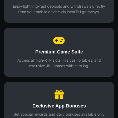
Enjoy lightning-fast deposits and withdrawals directly
from your mobile device via local PH gateways.
Premium Game Suite
Access all high-RTP slots, live casino tables, and
exclusive JILI games with zero lag.
Exclusive App Bonuses
Get special rewards and daily bonuses available only