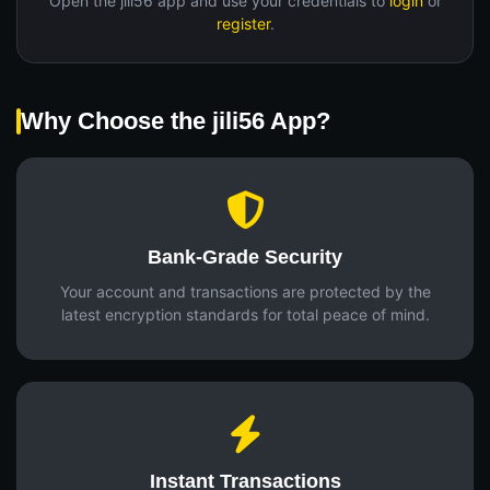
Open the jili56 app and use your credentials to
login
or
register
.
Why Choose the jili56 App?
Bank-Grade Security
Your account and transactions are protected by the
latest encryption standards for total peace of mind.
Instant Transactions