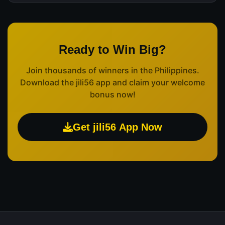
Ready to Win Big?
Join thousands of winners in the Philippines.
Download the jili56 app and claim your welcome
bonus now!
Get jili56 App Now