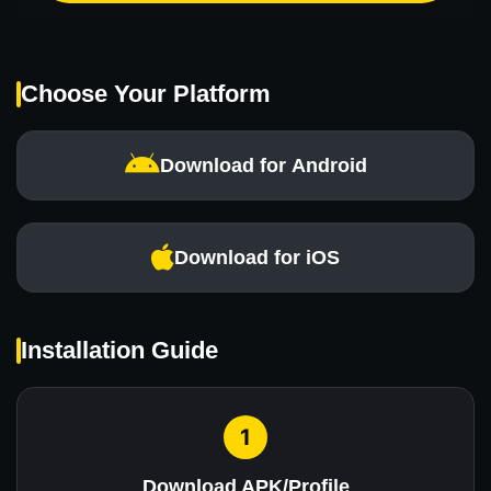
Choose Your Platform
Download for Android
Download for iOS
Installation Guide
1
Download APK/Profile