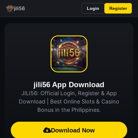
jili56
Login
Register
jili56 App Download
JILI56: Official Login, Register & App
Download | Best Online Slots & Casino
Bonus in the Philippines.
Download Now