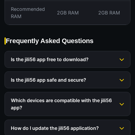
Recommended
2GB RAM
2GB RAM
RAM
Frequently Asked Questions
Is the jili56 app free to download?
Is the jili56 app safe and secure?
Which devices are compatible with the jili56
app?
How do I update the jili56 application?