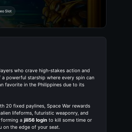
eo Slot
layers who crave high-stakes action and
f a powerful starship where every spin can
 favorite in the Philippines due to its
ith 20 fixed paylines, Space War rewards
lien lifeforms, futuristic weaponry, and
erforming a
jili56 login
to kill some time or
u on the edge of your seat.