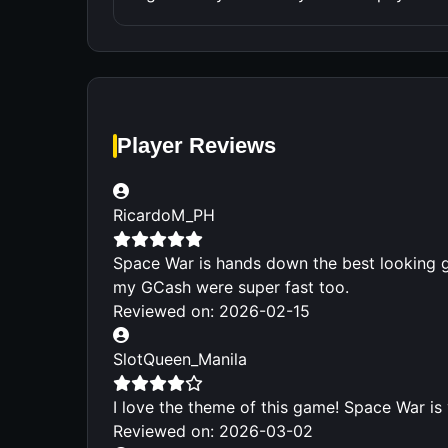
Player Reviews
RicardoM_PH
Space War is hands down the best looking ga
my GCash were super fast too.
Reviewed on: 2026-02-15
SlotQueen_Manila
I love the theme of this game! Space War is v
Reviewed on: 2026-03-02