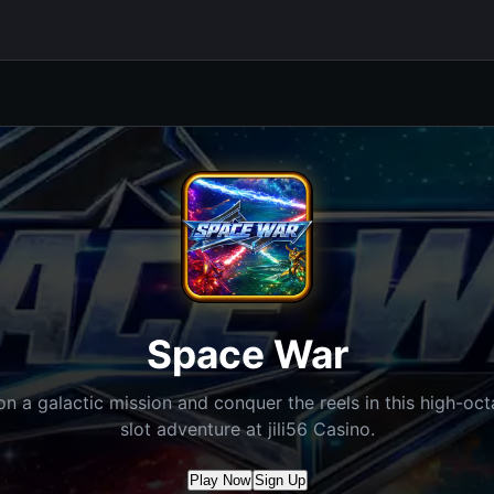
Space War
n a galactic mission and conquer the reels in this high-octa
slot adventure at jili56 Casino.
Play Now
Sign Up