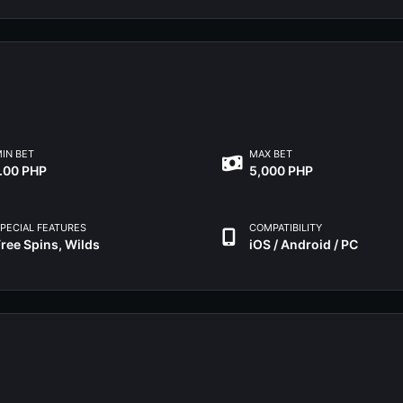
IN BET
MAX BET
1.00 PHP
5,000 PHP
PECIAL FEATURES
COMPATIBILITY
Free Spins, Wilds
iOS / Android / PC