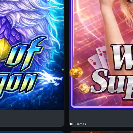
JILI Games