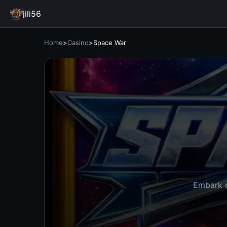
jili56
Home
>
Casino
>
Space War
Embark o