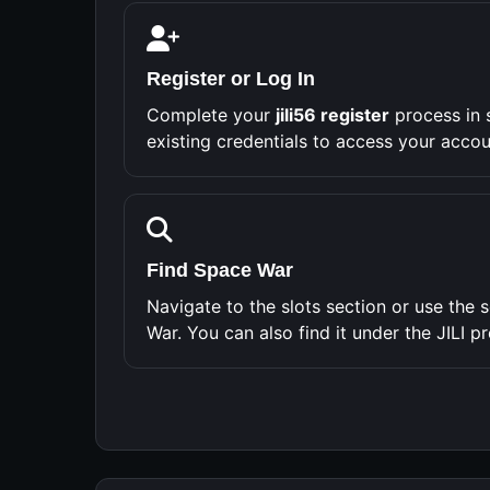
Register or Log In
Complete your
jili56 register
process in 
existing credentials to access your acco
Find Space War
Navigate to the slots section or use the 
War. You can also find it under the JILI pro