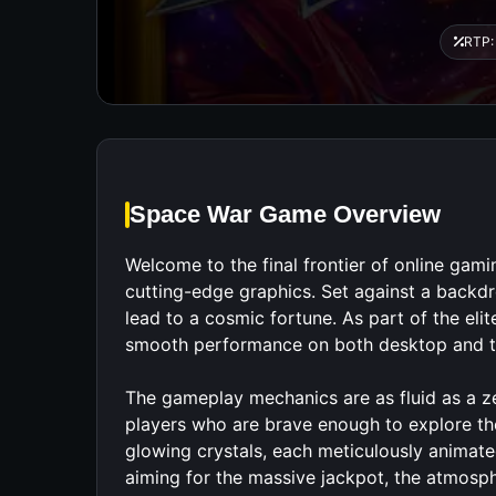
RTP:
Space War Game Overview
Welcome to the final frontier of online gam
cutting-edge graphics. Set against a backdr
lead to a cosmic fortune. As part of the elit
smooth performance on both desktop and 
The gameplay mechanics are as fluid as a ze
players who are brave enough to explore the
glowing crystals, each meticulously animat
aiming for the massive jackpot, the atmosph