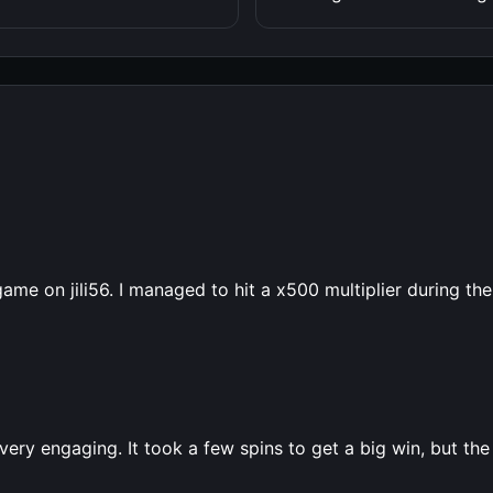
me on jili56. I managed to hit a x500 multiplier during the
ery engaging. It took a few spins to get a big win, but the v