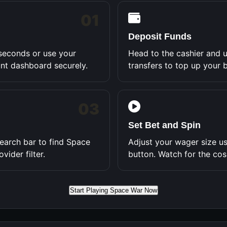
01
Deposit Funds
seconds or use your
Head to the cashier and 
unt dashboard securely.
transfers to top up your 
03
Set Bet and Spin
search bar to find Space
Adjust your wager size us
vider filter.
button. Watch for the cos
Start Playing Space War Now