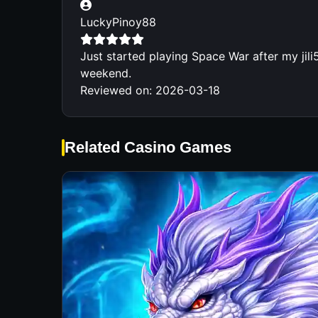
LuckyPinoy88
Just started playing Space War after my jil
weekend.
Reviewed on: 2026-03-18
Related Casino Games