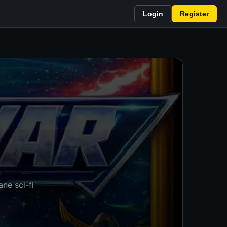
Login
Register
ne sci-fi