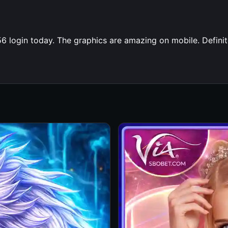
i56 login today. The graphics are amazing on mobile. Defin