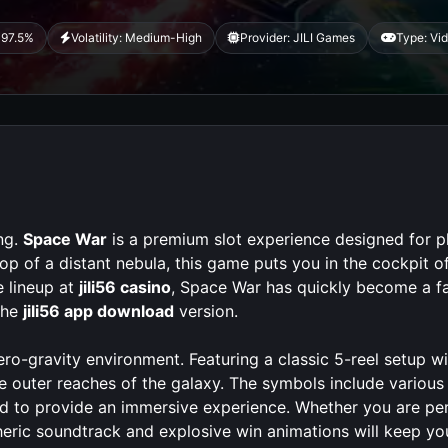
 97.5%
Volatility: Medium-High
Provider: JILI Games
Type: Vid
ing.
Space War
is a premium slot experience designed for p
op of a distant nebula, this game puts you in the cockpit o
e lineup at
jili56 casino
, Space War has quickly become a fan
the
jili56 app download
version.
ro-gravity environment. Featuring a classic 5-reel setup w
 outer reaches of the galaxy. The symbols include various a
ed to provide an immersive experience. Whether you are p
eric soundtrack and explosive win animations will keep yo