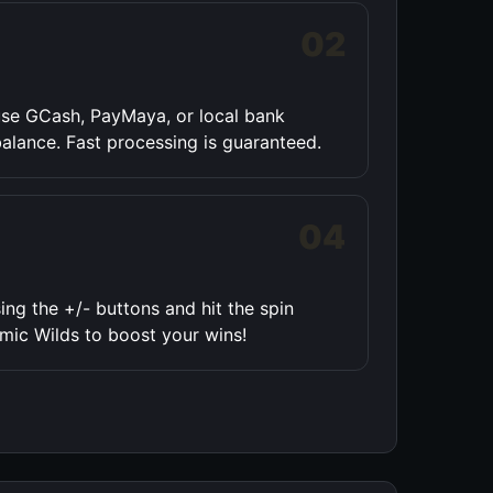
02
use GCash, PayMaya, or local bank
balance. Fast processing is guaranteed.
04
ing the +/- buttons and hit the spin
mic Wilds to boost your wins!