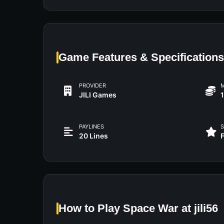
Game Features & Specifications
PROVIDER
M
JILI Games
PAYLINES
S
20 Lines
How to Play Space War at jili56