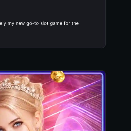
itely my new go-to slot game for the