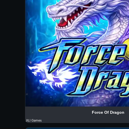
Force Of Dragon
JILI Games