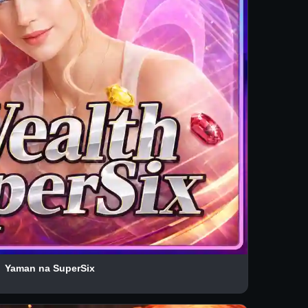
Yaman na SuperSix