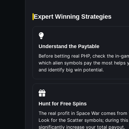
Expert Winning Strategies
Understand the Paytable
Before betting real PHP, check the in-g
which alien symbols pay the most helps 
and identify big win potential.
Hunt for Free Spins
The real profit in Space War comes from 
Look for the Scatter symbols; during this
significantly increase your total payout.