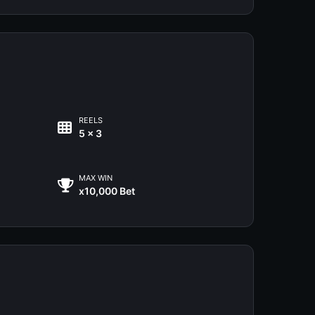
REELS
5 x 3
MAX WIN
x10,000 Bet