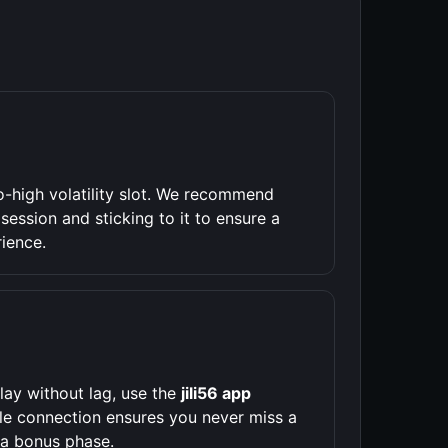
-high volatility slot. We recommend
session and sticking to it to ensure a
ience.
ay without lag, use the
jili56 app
le connection ensures you never miss a
 a bonus phase.