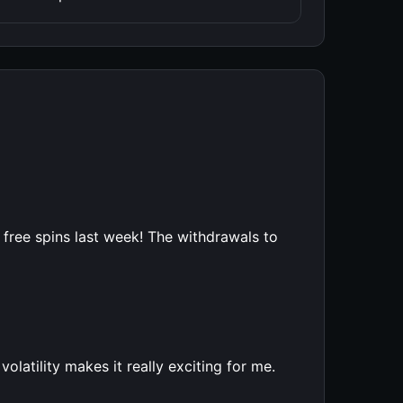
 free spins last week! The withdrawals to
olatility makes it really exciting for me.