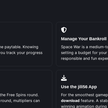
Manage Your Bankroll
ame paytable. Knowing
Space War is a medium-to
you track your progress
setting a budget for your 
responsible and fun exper
Use the jili56 App
the Free Spins round.
For the smoothest gamepl
 round, multipliers can
download
feature. A stab
winning animation during